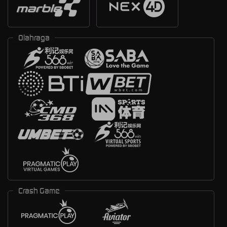
Olahraga
Crash Game