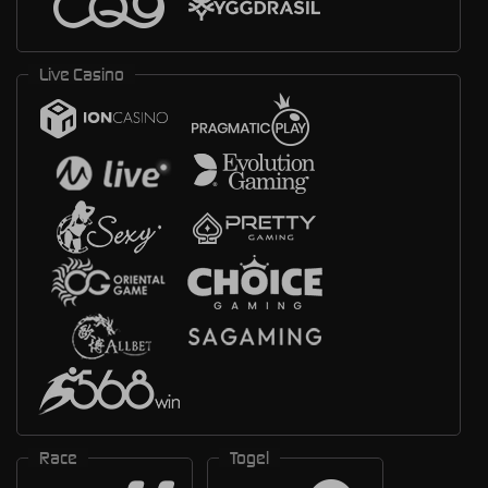
Live Casino
Race
Togel