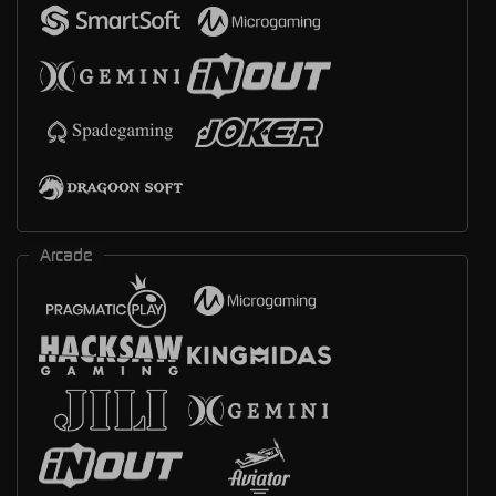
Arcade