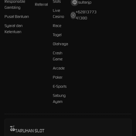
Responsible
Slots
sultanjp
Referral
Gambling
Live
+62813773
Pusat Bantuan
Casino
41380
Syarat dan
Race
Ketentuan
Togel
Olahraga
Crash
Game
Arcade
Poker
E-Sports
Sabung
Ayam
TARUHAN SLOT