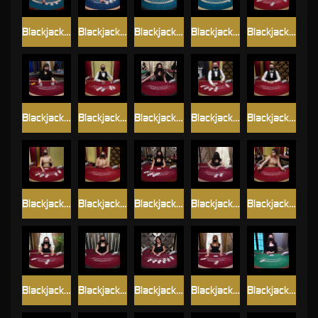
Blackjack_Silver_4
Blackjack_Silver_5
Blackjack_Silver_6
Blackjack_Silver_7
Blackjack_VIP_A
Blackjack_VIP_Alpha
Blackjack_VIP_B
Blackjack_VIP_Beta
Blackjack_VIP_C
Blackjack_VIP_D
Blackjack_VIP_E
Blackjack_VIP_G
Blackjack_VIP_Gamma
Blackjack_VIP_H
Blackjack_VIP_I
Blackjack_VIP_L
Blackjack_VIP_M
Blackjack_VIP_N
Blackjack_VIP_Q
Blackjack_VIP_x