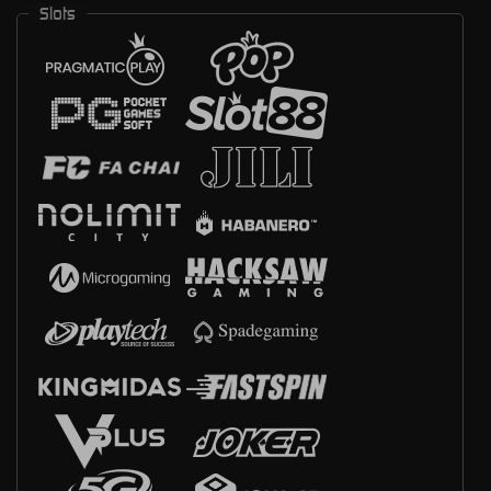
Slots