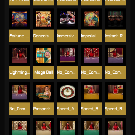
Fortune_Wheel
Gonzo's Treasure Map
Immersive_Roulette
Imperial Quest
Instant_Roulette
Lightning_Baccarat
Mega Ball
No_Comm_Baccarat
No_Comm_Speed_Baccarat_A
No_Comm_Speed_Baccarat_B
No_Comm_Speed_Baccarat_C
Prosperity Tree Baccarat
Speed_Auto_Roulette
Speed_Baccarat_A
Speed_Baccarat_B