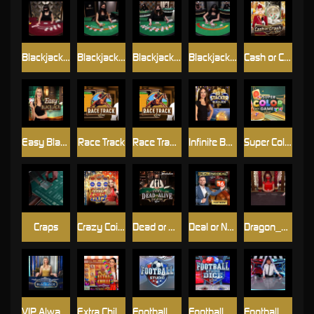
Blackjack_VIP_Z
Blackjack_White_A
Blackjack_White_B
Blackjack_White_C
Cash or Crash
Easy Blackjack
Race Track
Race Track First Person
Infinite Bet Stacker Blackjack
Super Color Game
Craps
Crazy Coin Flip
Dead or Alive: Saloon
Deal or No Deal
Dragon_Tiger
VIP Always 6 Blackjack 1
Extra Chilli Epic Spin
Football Studio
Football Studio Dice
Football_Studio