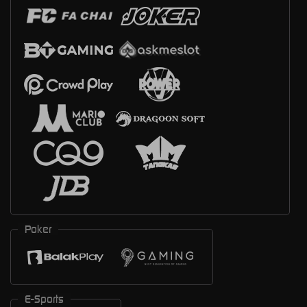
Poker
E-Sports