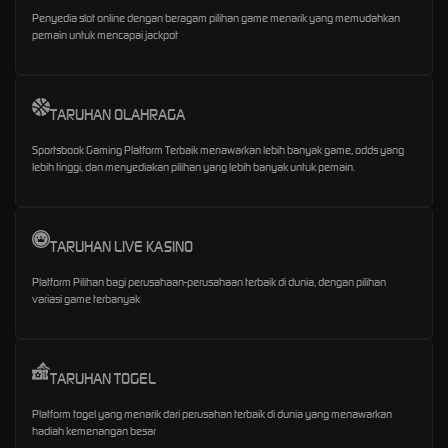
Penyedia slot online dengan beragam pilihan game menarik yang memudahkan
pemain untuk mencapai jackpot
TARUHAN OLAHRAGA
Sportsbook Gaming Platform Terbaik menawarkan lebih banyak game, odds yang
lebih tinggi, dan menyediakan pilihan yang lebih banyak untuk pemain.
TARUHAN LIVE KASINO
Platform Pilihan bagi perusahaan-perusahaan terbaik di dunia, dengan pilihan
variasi game terbanyak
TARUHAN TOGEL
Platform togel yang menarik dari perusahan terbaik di dunia yang menawarkan
hadiah kemenangan besar