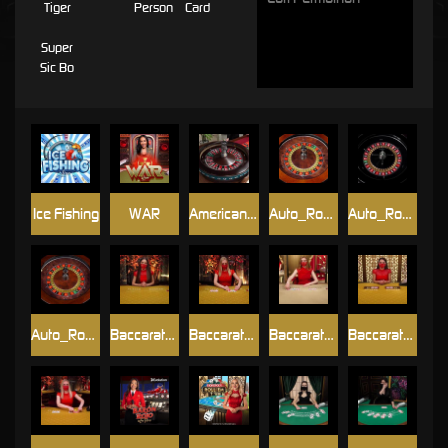
Tiger
Person
Card
Super
Sic Bo
Ice Fishing
WAR
American_Roulette
Auto_Roulette
Auto_Roulette_La_Partage
Auto_Roulette_VIP
Baccarat_A
Baccarat_B
Baccarat_C
Baccarat_Control_Squeeze