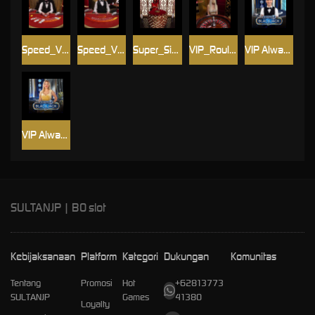
Speed_VIP_Blackjack_C
Speed_VIP_Blackjack_D
Super_Sic_Bo
VIP_Roulette
VIP Always 6 Blackjack 2
VIP Always 6 Blackjack 3
SULTANJP | BO slot
Kebijaksanaan
Platform
Kategori
Dukungan
Komunitas
Tentang
Promosi
Hot
+62813773
SULTANJP
Games
41380
Loyalty