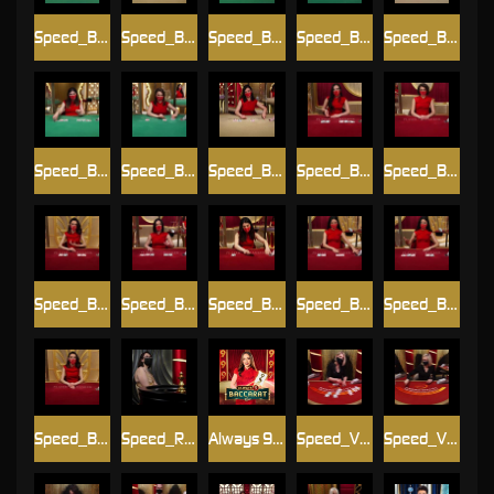
Speed_Baccarat_C
Speed_Baccarat_D
Speed_Baccarat_E
Speed_Baccarat_F
Speed_Baccarat_G
Speed_Baccarat_H
Speed_Baccarat_I
Speed_Baccarat_J
Speed_Baccarat_k
Speed_Baccarat_L
Speed_Baccarat_N
Speed_Baccarat_O
Speed_Baccarat_P
Speed_Baccarat_Q
Speed_Baccarat_R
Speed_Baccarat_S
Speed_Roulette
Always 9 Baccarat
Speed_VIP_Blackjack_A
Speed_VIP_Blackjack_B