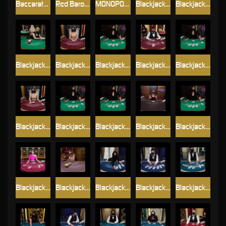
Baccarat_Squeeze
Red Baron RNG
MONOPOLY Roll'em
Blackjack_B
Blackjack_C
Blackjack_D
Blackjack_Diamond_VIP
Blackjack_E
Blackjack_Fortune_VIP
Blackjack_G
Blackjack_Grand_VIP
Blackjack_H
Blackjack_I
Blackjack_Infinite
Blackjack_J
Blackjack_Party
Blackjack_Platinum_VIP
Blackjack_Silver_1
Blackjack_Silver_2
Blackjack_Silver_3