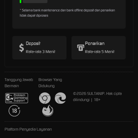
* Selama bank maintenance dan bank offline deposit dan penarikan
tidak dapat diproses
Deposit
Penarikan
Rata-rata 3 Menit
Rata-rata 5 Menit
Tanggung Jawab
Browser Yang
Bermain
Didukung
©2026 SULTANJP. Hak cipta
dilindungi | 18+
Platform Penyedia Layanan