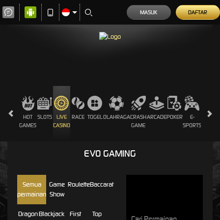
MASUK
DAFTAR
HOT
SLOTS
LIVE
RACE
TOGEL
OLAHRAGA
CRASH
ARCADE
POKER
E-
SABUN
GAMES
CASINO
GAME
SPORTS
AYAM
EVO GAMING
Semua
Game
Roulette
Baccarat
permainan
Show
Dragon
Blackjack
First
Top